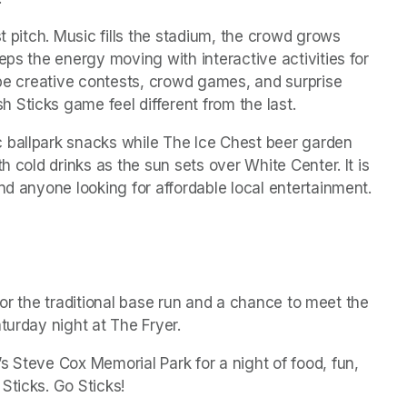
t pitch. Music fills the stadium, the crowd grows 
eps the energy moving with interactive activities for 
 be creative contests, crowd games, and surprise 
Sticks game feel different from the last.
 ballpark snacks while The Ice Chest beer garden 
h cold drinks as the sun sets over White Center. It is 
nd anyone looking for affordable local entertainment.
d for the traditional base run and a chance to meet the 
turday night at The Fryer.
 Steve Cox Memorial Park for a night of food, fun, 
Sticks. Go Sticks!