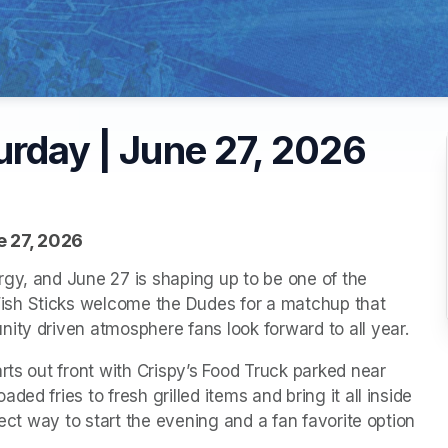
urday | June 27, 2026
e 27, 2026
gy, and June 27 is shaping up to be one of the 
sh Sticks welcome the Dudes for a matchup that 
ity driven atmosphere fans look forward to all year.
rts out front with Crispy’s Food Truck parked near 
ed fries to fresh grilled items and bring it all inside 
fect way to start the evening and a fan favorite option 
.