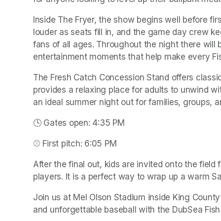
Inside The Fryer, the show begins well before firs
louder as seats fill in, and the game day crew ke
fans of all ages. Throughout the night there will
entertainment moments that help make every Fish 
The Fresh Catch Concession Stand offers classic
provides a relaxing place for adults to unwind wit
an ideal summer night out for families, groups, a
🕓 Gates open: 4:35 PM
⚾ First pitch: 6:05 PM
After the final out, kids are invited onto the fiel
players. It is a perfect way to wrap up a warm Sa
Join us at Mel Olson Stadium inside King County’s
and unforgettable baseball with the DubSea Fish 