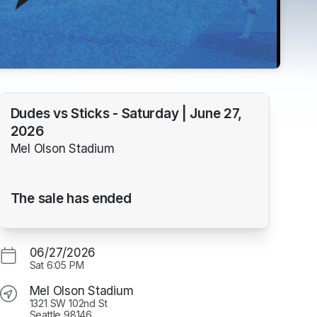
Dudes vs Sticks - Saturday | June 27,
2026
Mel Olson Stadium
The sale has ended
06/27/2026
Sat
6:05 PM
Mel Olson Stadium
1321 SW 102nd St
Seattle 98146