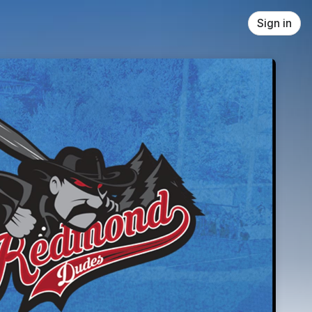
Sign in