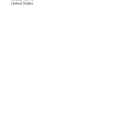
United States