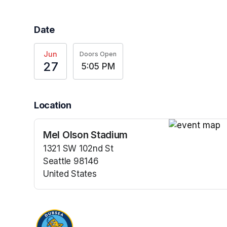
Date
Jun
Doors Open
27
5:05 PM
Location
Mel Olson Stadium
(opens in a n
1321 SW 102nd St
Seattle 98146
United States
(opens in a new tab)