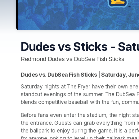
Dudes vs Sticks - Sat
Redmond Dudes vs DubSea Fish Sticks
Dudes vs. DubSea Fish Sticks | Saturday, Jun
Saturday nights at The Fryer have their own ener
standout evenings of the summer. The DubSea Fi
blends competitive baseball with the fun, commun
Before fans even enter the stadium, the night sta
the entrance. Guests can grab everything from load
the ballpark to enjoy during the game. It is a per
for anyone looking to level up their ballpark meal