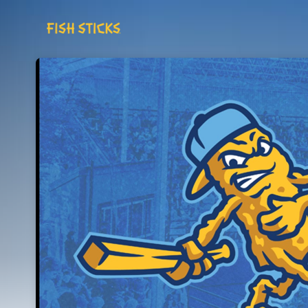
Skip header