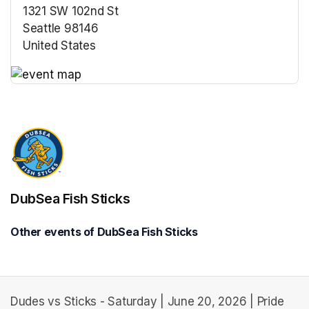
1321 SW 102nd St
Seattle 98146
United States
(opens in a new tab)
(opens in a new tab)
DubSea Fish Sticks
Other events of DubSea Fish Sticks
Dudes vs Sticks - Saturday | June 20, 2026 | Pride