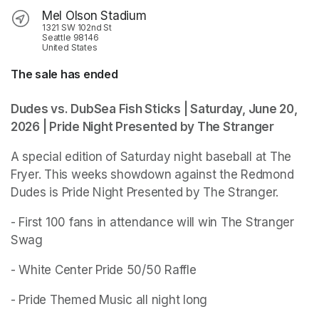
Mel Olson Stadium
1321 SW 102nd St
Seattle 98146
United States
The sale has ended
Dudes vs. DubSea Fish Sticks | Saturday, June 20, 
2026 | Pride Night Presented by The Stranger
A special edition of Saturday night baseball at The 
Fryer. This weeks showdown against the Redmond 
Dudes is Pride Night Presented by The Stranger. 
- First 100 fans in attendance will win The Stranger 
Swag
- White Center Pride 50/50 Raffle 
- Pride Themed Music all night long