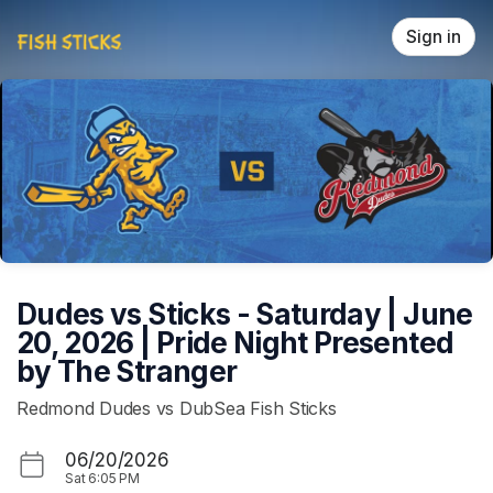
Skip header
Sign in
Dudes vs Sticks - Saturday | June
20, 2026 | Pride Night Presented
by The Stranger
Redmond Dudes vs DubSea Fish Sticks
06/20/2026
Sat
6:05 PM