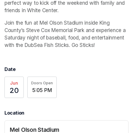
perfect way to kick off the weekend with family and 
friends in White Center.
Join the fun at Mel Olson Stadium inside King 
County’s Steve Cox Memorial Park and experience a 
Saturday night of baseball, food, and entertainment 
with the DubSea Fish Sticks. Go Sticks!
Date
Jun
Doors Open
20
5:05 PM
Location
Mel Olson Stadium