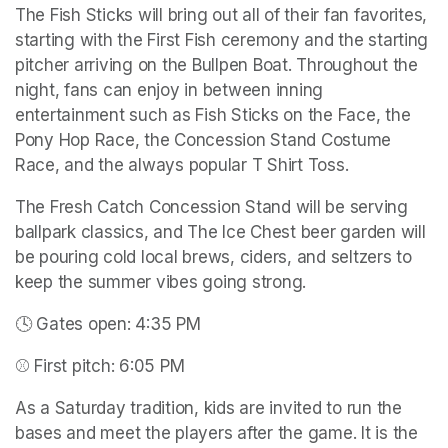
The Fish Sticks will bring out all of their fan favorites, 
starting with the First Fish ceremony and the starting 
pitcher arriving on the Bullpen Boat. Throughout the 
night, fans can enjoy in between inning 
entertainment such as Fish Sticks on the Face, the 
Pony Hop Race, the Concession Stand Costume 
Race, and the always popular T Shirt Toss.
The Fresh Catch Concession Stand will be serving 
ballpark classics, and The Ice Chest beer garden will 
be pouring cold local brews, ciders, and seltzers to 
keep the summer vibes going strong.
🕓 Gates open: 4:35 PM
⚾ First pitch: 6:05 PM
As a Saturday tradition, kids are invited to run the 
bases and meet the players after the game. It is the 